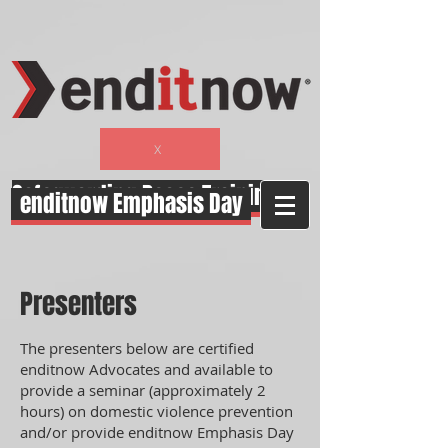
function closeWindow(){ alert("Hey"); }
X
Safeguarding Peace Training
enditnow Emphasis Day
Presenters
The presenters below are certified
enditnow Advocates and available to
provide a seminar (approximately 2
hours) on domestic violence prevention
and/or provide enditnow Emphasis Day