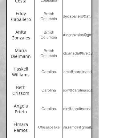
Costa
Louisiana
Eddy
British
eddy.caballero@att.net
Caballero
Columbia
Anita
British
anitamariegonzales@gmail.com
Gonzales
Columbia
Maria
British
pdcanada@live.ca
Dielmann
Columbia
Haskell
Carolina
hwilliams@carolinasda.org
Williams
Beth
Carolina
bgrissom@carolinasda.com
Grissom
Angela
Carolina
aprieto@carolinasda.org
Prieto
Elmara
Chesapeake
elmara.ramos@gmail.com
Ramos