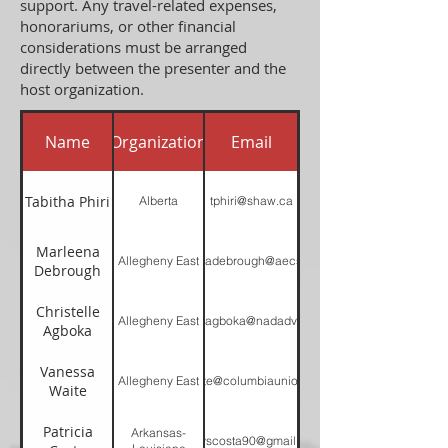
support. Any travel-related expenses,
honorariums, or other financial
considerations must be arranged
directly between the presenter and the
host organization.
Name
Organization
Email
Tabitha Phiri
Alberta
tphiri@shaw.ca
Marleena
Allegheny East
marleenadebrough@aecsda.com
Debrough
Christelle
Allegheny East
christelleagboka@nadadventist.org
Agboka
Vanessa
Allegheny East
Vwaite@columbiaunion.net
Waite
Patricia
Arkansas-
pattyscosta90@gmail.com