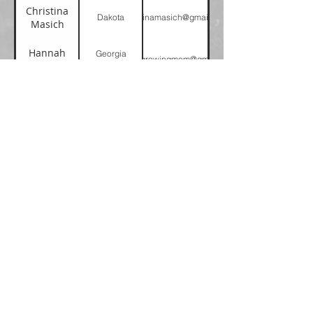
Christina
Dakota
christinamasich@gmail.com
Masich
Hannah
Georgia
alwaysgrowingmom@gmail.com
Hernandez
Cumberland
Michelle
Greater New
childmin@gnyc.org
Broomfield
York
Page 1 of 1
Please note, we are not a crisis
management organization.
Need help now? National Domestic