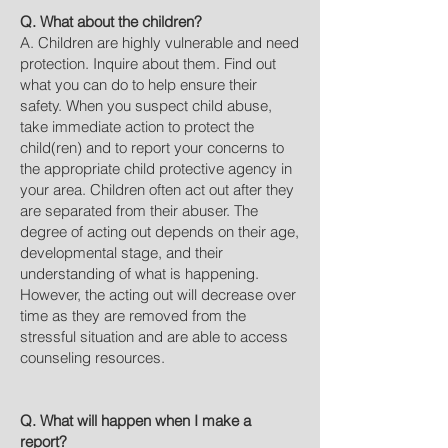
Q. What about the children?
A. Children are highly vulnerable and need
protection. Inquire about them. Find out
what you can do to help ensure their
safety. When you suspect child abuse,
take immediate action to protect the
child(ren) and to report your concerns to
the appropriate child protective agency in
your area. Children often act out after they
are separated from their abuser. The
degree of acting out depends on their age,
developmental stage, and their
understanding of what is happening.
However, the acting out will decrease over
time as they are removed from the
stressful situation and are able to access
counseling resources.
Q. What will happen when I make a
report?