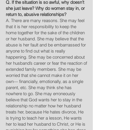
Q. If the situation is so awful, why doesn’t
she just leave? Why do women stay in, or
return to, abusive relationships?
A. There are many reasons. She may feel
that it is her responsibility to keep the
home together for the sake of the children
or her husband. She may believe that the
abuse is her fault and be embarrassed for
anyone to find out what is really
happening. She may be concerned about
her husband’s career or fear the reaction of
extended family members. She may be
worried that she cannot make it on her
own— financially, emotionally, as a single
parent, etc. She may think she has
nowhere to go. She may erroneously
believe that God wants her to stay in the
relationship no matter how her husband
treats her, because He hates divorce, He
is trying to teach her a lesson, He wants
her to lead her husband to Christ, or He is