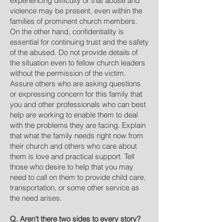
experiencing difficulty or that abuse and
violence may be present, even within the
families of prominent church members.
On the other hand, confidentiality is
essential for continuing trust and the safety
of the abused. Do not provide details of
the situation even to fellow church leaders
without the permission of the victim.
Assure others who are asking questions
or expressing concern for this family that
you and other professionals who can best
help are working to enable them to deal
with the problems they are facing. Explain
that what the family needs right now from
their church and others who care about
them is love and practical support. Tell
those who desire to help that you may
need to call on them to provide child care,
transportation, or some other service as
the need arises.
Q. Aren’t there two sides to every story?