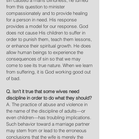
sin caused a man’s blindness, he turned
from this question to minister
compassionately and to provide healing
for a person in need. His response
provides a model for our response. God
does not cause His children to suffer in
order to punish them, teach them lessons,
or enhance their spiritual growth. He does
allow human beings to experience the
consequences of sin so that we may
come to see its true nature. When we learn
from suffering, it is God working good out
of bad.
Q. Isn’t it true that some wives need
discipline in order to do what they should?
A. The practice of abuse and violence in
the name of the discipline of adults—or
even children—has troubling implications.
Such behavior toward a marriage partner
may stem from or lead to the erroneous
conclusions that the wife is merely the