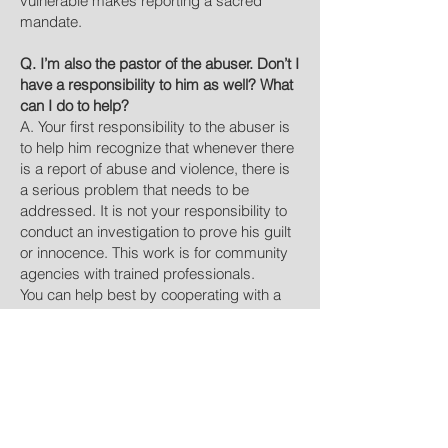
vulnerable makes reporting a sacred
mandate.
Q. I’m also the pastor of the abuser. Don’t I
have a responsibility to him as well? What
can I do to help?
A. Your first responsibility to the abuser is
to help him recognize that whenever there
is a report of abuse and violence, there is
a serious problem that needs to be
addressed. It is not your responsibility to
conduct an investigation to prove his guilt
or innocence. This work is for community
agencies with trained professionals.
You can help best by cooperating with a
network of professionals and other
individuals with specialized training who
can confront the abuser and hold him
accountable for his behavior. An abuser
needs professional treatment to own his
behavior, stop the abuse, and learn
positive ways of relating to his family and