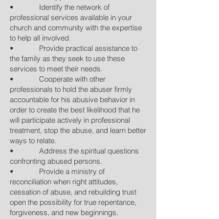
• Identify the network of
professional services available in your
church and community with the expertise
to help all involved.
• Provide practical assistance to
the family as they seek to use these
services to meet their needs.
• Cooperate with other
professionals to hold the abuser firmly
accountable for his abusive behavior in
order to create the best likelihood that he
will participate actively in professional
treatment, stop the abuse, and learn better
ways to relate.
• Address the spiritual questions
confronting abused persons.
• Provide a ministry of
reconciliation when right attitudes,
cessation of abuse, and rebuilding trust
open the possibility for true repentance,
forgiveness, and new beginnings.