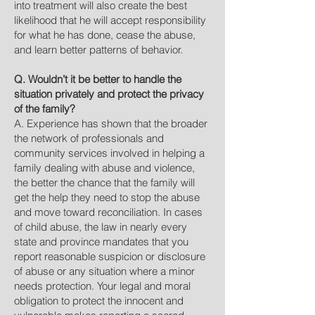
into treatment will also create the best
likelihood that he will accept responsibility
for what he has done, cease the abuse,
and learn better patterns of behavior.
Q. Wouldn’t it be better to handle the
situation privately and protect the privacy
of the family?
A. Experience has shown that the broader
the network of professionals and
community services involved in helping a
family dealing with abuse and violence,
the better the chance that the family will
get the help they need to stop the abuse
and move toward reconciliation. In cases
of child abuse, the law in nearly every
state and province mandates that you
report reasonable suspicion or disclosure
of abuse or any situation where a minor
needs protection. Your legal and moral
obligation to protect the innocent and