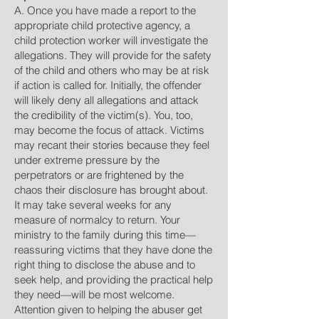
A. Once you have made a report to the
appropriate child protective agency, a
child protection worker will investigate the
allegations. They will provide for the safety
of the child and others who may be at risk
if action is called for. Initially, the offender
will likely deny all allegations and attack
the credibility of the victim(s). You, too,
may become the focus of attack. Victims
may recant their stories because they feel
under extreme pressure by the
perpetrators or are frightened by the
chaos their disclosure has brought about.
It may take several weeks for any
measure of normalcy to return. Your
ministry to the family during this time—
reassuring victims that they have done the
right thing to disclose the abuse and to
seek help, and providing the practical help
they need—will be most welcome.
Attention given to helping the abuser get