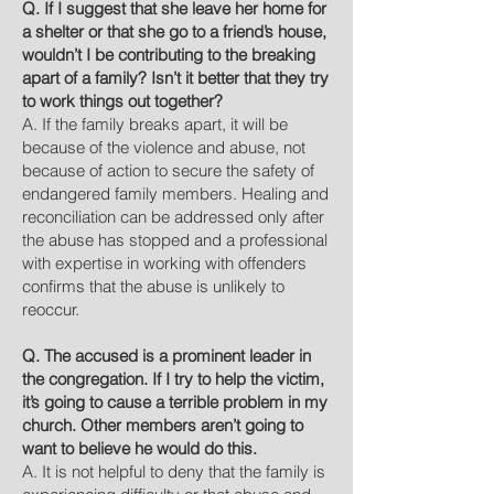
Q. If I suggest that she leave her home for
a shelter or that she go to a friend’s house,
wouldn’t I be contributing to the breaking
apart of a family? Isn’t it better that they try
to work things out together?
A. If the family breaks apart, it will be
because of the violence and abuse, not
because of action to secure the safety of
endangered family members. Healing and
reconciliation can be addressed only after
the abuse has stopped and a professional
with expertise in working with offenders
confirms that the abuse is unlikely to
reoccur.
Q. The accused is a prominent leader in
the congregation. If I try to help the victim,
it’s going to cause a terrible problem in my
church. Other members aren’t going to
want to believe he would do this.
A. It is not helpful to deny that the family is