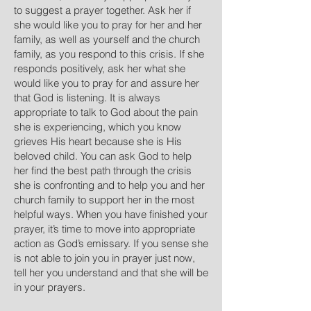
to suggest a prayer together. Ask her if
she would like you to pray for her and her
family, as well as yourself and the church
family, as you respond to this crisis. If she
responds positively, ask her what she
would like you to pray for and assure her
that God is listening. It is always
appropriate to talk to God about the pain
she is experiencing, which you know
grieves His heart because she is His
beloved child. You can ask God to help
her find the best path through the crisis
she is confronting and to help you and her
church family to support her in the most
helpful ways. When you have finished your
prayer, it’s time to move into appropriate
action as God’s emissary. If you sense she
is not able to join you in prayer just now,
tell her you understand and that she will be
in your prayers.