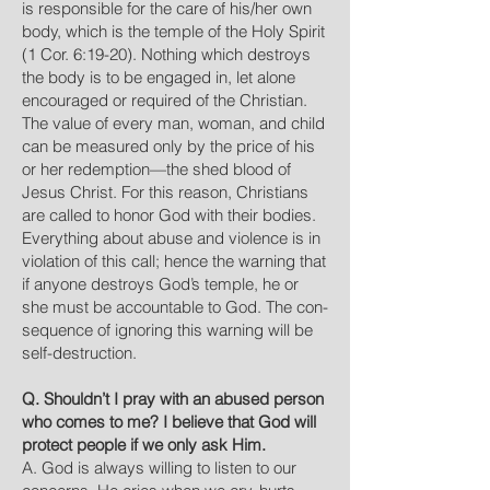
is responsible for the care of his/her own
body, which is the temple of the Holy Spirit
(1 Cor. 6:19-20). Nothing which destroys
the body is to be engaged in, let alone
encouraged or required of the Christian.
The value of every man, woman, and child
can be measured only by the price of his
or her redemption—the shed blood of
Jesus Christ. For this reason, Christians
are called to honor God with their bodies.
Everything about abuse and violence is in
violation of this call; hence the warning that
if anyone destroys God’s temple, he or
she must be accountable to God. The con-
sequence of ignoring this warning will be
self-destruction.
Q. Shouldn’t I pray with an abused person
who comes to me? I believe that God will
protect people if we only ask Him.
A. God is always willing to listen to our