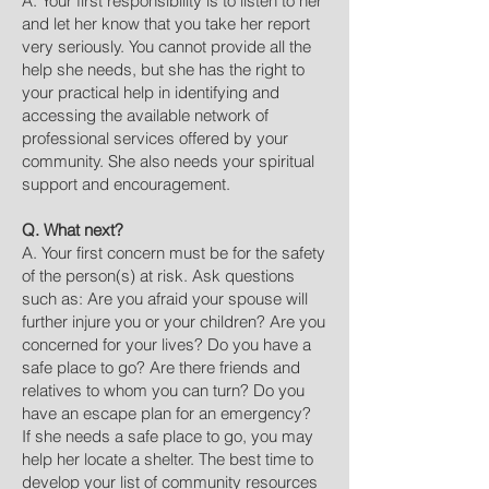
A. Your first responsibility is to listen to her
and let her know that you take her report
very seriously. You cannot provide all the
help she needs, but she has the right to
your practical help in identifying and
accessing the available network of
professional services offered by your
community. She also needs your spiritual
support and encouragement.
Q. What next?
A. Your first concern must be for the safety
of the person(s) at risk. Ask questions
such as: Are you afraid your spouse will
further injure you or your children? Are you
concerned for your lives? Do you have a
safe place to go? Are there friends and
relatives to whom you can turn? Do you
have an escape plan for an emergency?
If she needs a safe place to go, you may
help her locate a shelter. The best time to
develop your list of community resources