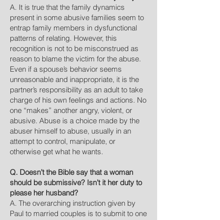
A. It is true that the family dynamics
present in some abusive families seem to
entrap family members in dysfunctional
patterns of relating. However, this
recognition is not to be misconstrued as
reason to blame the victim for the abuse.
Even if a spouse’s behavior seems
unreasonable and inappropriate, it is the
partner’s responsibility as an adult to take
charge of his own feelings and actions. No
one “makes” another angry, violent, or
abusive. Abuse is a choice made by the
abuser himself to abuse, usually in an
attempt to control, manipulate, or
otherwise get what he wants.
Q. Doesn’t the Bible say that a woman
should be submissive? Isn’t it her duty to
please her husband?
A. The overarching instruction given by
Paul to married couples is to submit to one