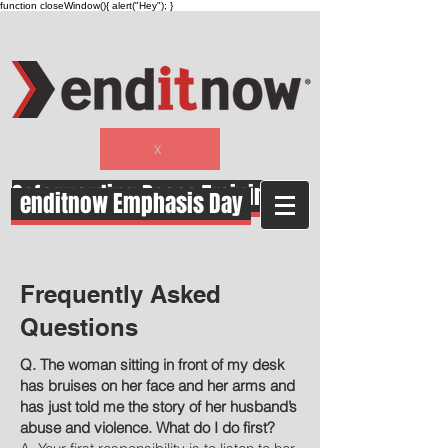
function closeWindow(){ alert("Hey"); }
X
Safeguarding Peace Training
enditnow Emphasis Day
Frequently Asked
Questions
Q. The woman sitting in front of my desk
has bruises on her face and her arms and
has just told me the story of her husband’s
abuse and violence. What do I do first?