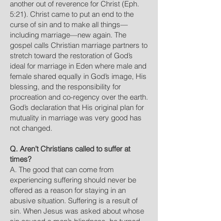
another out of reverence for Christ (Eph.
5:21). Christ came to put an end to the
curse of sin and to make all things—
including marriage—new again. The
gospel calls Christian marriage partners to
stretch toward the restoration of God’s
ideal for marriage in Eden where male and
female shared equally in God’s image, His
blessing, and the responsibility for
procreation and co-regency over the earth.
God’s declaration that His original plan for
mutuality in marriage was very good has
not changed.
Q. Aren’t Christians called to suffer at
times?
A. The good that can come from
experiencing suffering should never be
offered as a reason for staying in an
abusive situation. Suffering is a result of
sin. When Jesus was asked about whose