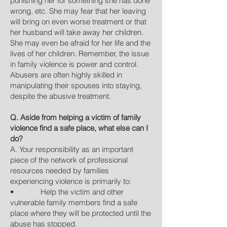
punishing her for something she has done
wrong, etc. She may fear that her leaving
will bring on even worse treatment or that
her husband will take away her children.
She may even be afraid for her life and the
lives of her children. Remember, the issue
in family violence is power and control.
Abusers are often highly skilled in
manipulating their spouses into staying,
despite the abusive treatment.
Q. Aside from helping a victim of family
violence find a safe place, what else can I
do?
A. Your responsibility as an important
piece of the network of professional
resources needed by families
experiencing violence is primarily to:
• Help the victim and other
vulnerable family members find a safe
place where they will be protected until the
abuse has stopped.