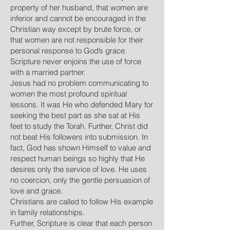
property of her husband, that women are
inferior and cannot be encouraged in the
Christian way except by brute force, or
that women are not responsible for their
personal response to God’s grace.
Scripture never enjoins the use of force
with a married partner.
Jesus had no problem communicating to
women the most profound spiritual
lessons. It was He who defended Mary for
seeking the best part as she sat at His
feet to study the Torah. Further, Christ did
not beat His followers into submission. In
fact, God has shown Himself to value and
respect human beings so highly that He
desires only the service of love. He uses
no coercion, only the gentle persuasion of
love and grace.
Christians are called to follow His example
in family relationships.
Further, Scripture is clear that each person