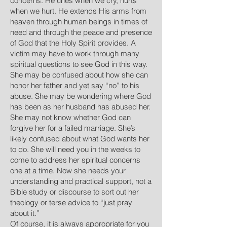
concerns. He cries when we cry, hurts
when we hurt. He extends His arms from
heaven through human beings in times of
need and through the peace and presence
of God that the Holy Spirit provides. A
victim may have to work through many
spiritual questions to see God in this way.
She may be confused about how she can
honor her father and yet say “no” to his
abuse. She may be wondering where God
has been as her husband has abused her.
She may not know whether God can
forgive her for a failed marriage. She’s
likely confused about what God wants her
to do. She will need you in the weeks to
come to address her spiritual concerns
one at a time. Now she needs your
understanding and practical support, not a
Bible study or discourse to sort out her
theology or terse advice to “just pray
about it.”
Of course, it is always appropriate for you