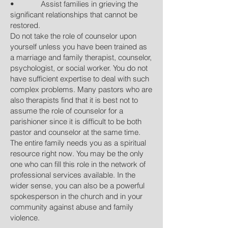
• Assist families in grieving the
significant relationships that cannot be
restored.
Do not take the role of counselor upon
yourself unless you have been trained as
a marriage and family therapist, counselor,
psychologist, or social worker. You do not
have sufficient expertise to deal with such
complex problems. Many pastors who are
also therapists find that it is best not to
assume the role of counselor for a
parishioner since it is difficult to be both
pastor and counselor at the same time.
The entire family needs you as a spiritual
resource right now. You may be the only
one who can fill this role in the network of
professional services available. In the
wider sense, you can also be a powerful
spokesperson in the church and in your
community against abuse and family
violence.