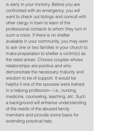
is early in your ministry. Before you are
confronted with an emergency, you will
want to check out listings and consult with
other clergy in town to learn of the
professional contacts to whom they turn in
such a crisis. If there is no shelter
available in your community, you may wish
to ask one or two families in your church to
make preparation to shelter a victim(s) as
the need arises. Choose couples whose
relationships are positive and who
demonstrate the necessary maturity and
wisdom to be of support. It would be
helpful if one of the spouses were trained
in a helping profession—i.e., nursing,
medicine, counseling, teaching, etc. Such
a background will enhance understanding
of the needs of the abused family
members and provide some basis for
extending practical help.