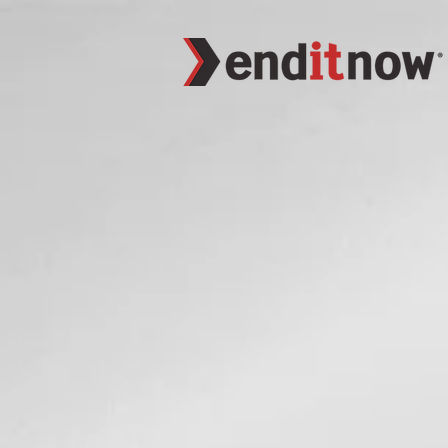
function closeWindow(){ alert("Hey"); }