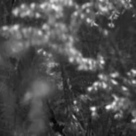
Use this fillable form to share na
resources with your church and