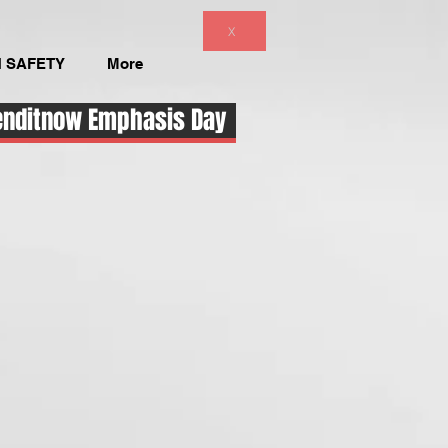
X
 SAFETY
More
enditnow Emphasis Day