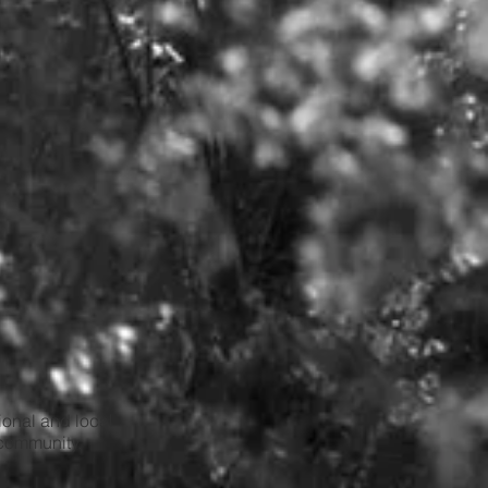
tional and local
 community.