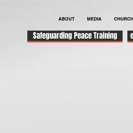
ABOUT
MEDIA
CHURCH
Safeguarding Peace Training